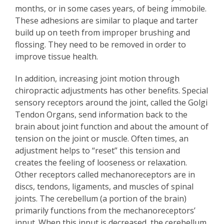
months, or in some cases years, of being immobile.
These adhesions are similar to plaque and tarter
build up on teeth from improper brushing and
flossing. They need to be removed in order to
improve tissue health.
In addition, increasing joint motion through
chiropractic adjustments has other benefits. Special
sensory receptors around the joint, called the Golgi
Tendon Organs, send information back to the
brain about joint function and about the amount of
tension on the joint or muscle. Often times, an
adjustment helps to “reset” this tension and
creates the feeling of looseness or relaxation.
Other receptors called mechanoreceptors are in
discs, tendons, ligaments, and muscles of spinal
joints. The cerebellum (a portion of the brain)
primarily functions from the mechanoreceptors’
input. When this input is decreased, the cerebellum