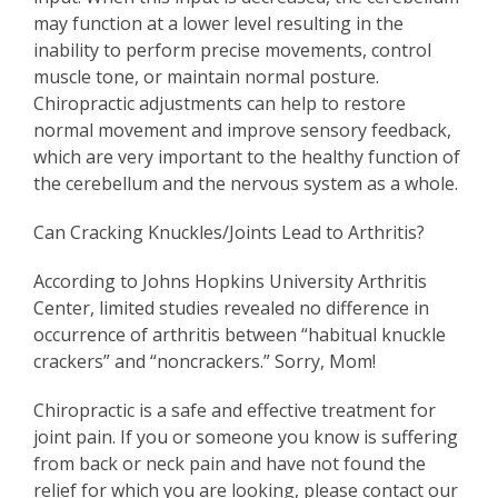
may function at a lower level resulting in the
inability to perform precise movements, control
muscle tone, or maintain normal posture.
Chiropractic adjustments can help to restore
normal movement and improve sensory feedback,
which are very important to the healthy function of
the cerebellum and the nervous system as a whole.
Can Cracking Knuckles/Joints Lead to Arthritis?
According to Johns Hopkins University Arthritis
Center, limited studies revealed no difference in
occurrence of arthritis between “habitual knuckle
crackers” and “noncrackers.” Sorry, Mom!
Chiropractic is a safe and effective treatment for
joint pain. If you or someone you know is suffering
from back or neck pain and have not found the
relief for which you are looking, please contact our