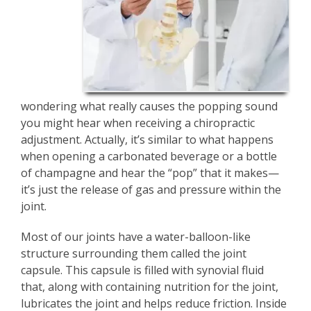
wondering what really causes the popping sound
you might hear when receiving a chiropractic
adjustment. Actually, it’s similar to what happens
when opening a carbonated beverage or a bottle
of champagne and hear the “pop” that it makes—
it’s just the release of gas and pressure within the
joint.
Most of our joints have a water-balloon-like
structure surrounding them called the joint
capsule. This capsule is filled with synovial fluid
that, along with containing nutrition for the joint,
lubricates the joint and helps reduce friction. Inside