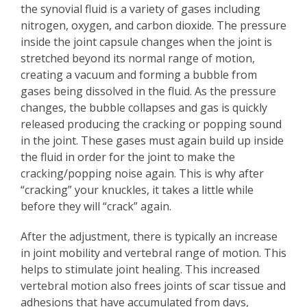
the synovial fluid is a variety of gases including
nitrogen, oxygen, and carbon dioxide. The pressure
inside the joint capsule changes when the joint is
stretched beyond its normal range of motion,
creating a vacuum and forming a bubble from
gases being dissolved in the fluid. As the pressure
changes, the bubble collapses and gas is quickly
released producing the cracking or popping sound
in the joint. These gases must again build up inside
the fluid in order for the joint to make the
cracking/popping noise again. This is why after
“cracking” your knuckles, it takes a little while
before they will “crack” again.
After the adjustment, there is typically an increase
in joint mobility and vertebral range of motion. This
helps to stimulate joint healing. This increased
vertebral motion also frees joints of scar tissue and
adhesions that have accumulated from days,