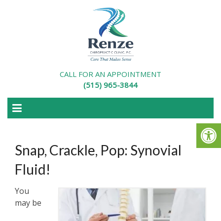
CALL FOR AN APPOINTMENT
(515) 965-3844
Snap, Crackle, Pop: Synovial
Fluid!
You
may be