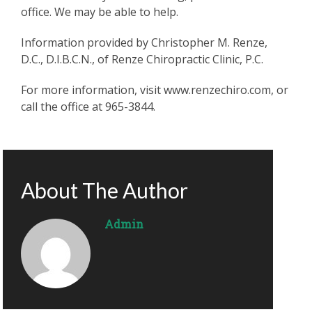
office. We may be able to help.
Information provided by Christopher M. Renze,
D.C., D.I.B.C.N., of Renze Chiropractic Clinic, P.C.
For more information, visit www.renzechiro.com, or
call the office at 965-3844.
About The Author
Admin