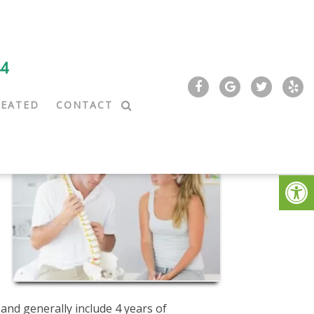
44
REATED
CONTACT
and generally include 4 years of