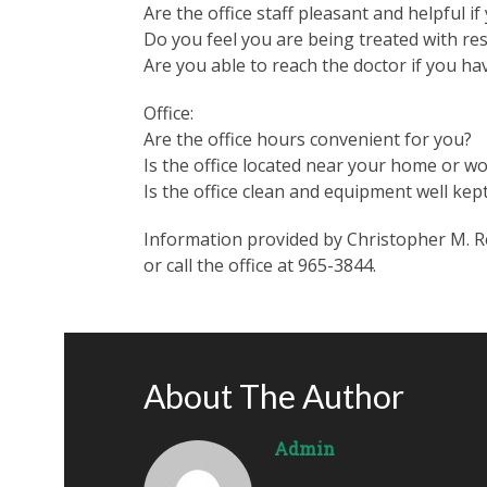
Are the office staff pleasant and helpful i
Do you feel you are being treated with res
Are you able to reach the doctor if you ha
Office:
Are the office hours convenient for you?
Is the office located near your home or w
Is the office clean and equipment well kep
Information provided by Christopher M. Ren
or call the office at 965-3844.
About The Author
Admin