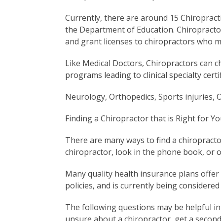
Currently, there are around 15 Chiropracti
the Department of Education. Chiropractors 
and grant licenses to chiropractors who 
Like Medical Doctors, Chiropractors can ch
programs leading to clinical specialty certif
Neurology, Orthopedics, Sports injuries, O
Finding a Chiropractor that is Right for Yo
There are many ways to find a chiropract
chiropractor, look in the phone book, or o
Many quality health insurance plans offer 
policies, and is currently being considered
The following questions may be helpful in 
unsure about a chiropractor, get a second 