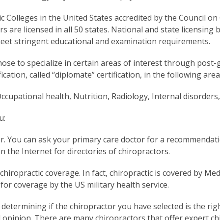
c Colleges in the United States accredited by the Council o
are licensed in all 50 states. National and state licensing 
meet stringent educational and examination requirements.
ose to specialize in certain areas of interest through post-g
ication, called “diplomate” certification, in the following area
ccupational health, Nutrition, Radiology, Internal disorders,
u:
or. You can ask your primary care doctor for a recommendat
n the Internet for directories of chiropractors.
chiropractic coverage. In fact, chiropractic is covered by M
 for coverage by the US military health service.
determining if the chiropractor you have selected is the ri
opinion. There are many chiropractors that offer expert chi