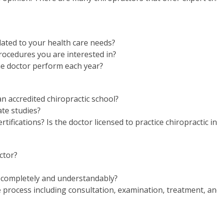
elated to your health care needs?
rocedures you are interested in?
e doctor perform each year?
n accredited chiropractic school?
te studies?
tifications? Is the doctor licensed to practice chiropractic i
ctor?
 completely and understandably?
e process including consultation, examination, treatment, a