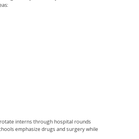
eas:
es rotate interns through hospital rounds
 schools emphasize drugs and surgery while