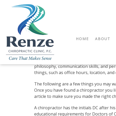
HOME
ABOUT
Doctors of Chiropractic: 
When choosing any medical professional, t
who meets your specific health care needs
philosophy, communication skills, and pers
things, such as office hours, location, and 
The following are a few things you may wa
Once you have found a chiropractor you lik
article to make sure you made the right ch
A chiropractor has the initials DC after hi
educational requirements for Doctors of Ch