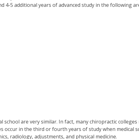
 4-5 additional years of advanced study in the following ar
al school are very similar. In fact, many chiropractic colleg
es occur in the third or fourth years of study when medical
cs, radiology, adjustments, and physical medicine.