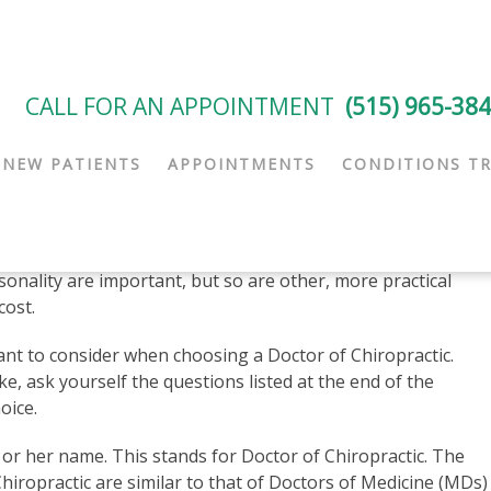
CALL FOR AN APPOINTMENT
(515) 965-38
NEW PATIENTS
APPOINTMENTS
CONDITIONS T
Choosing the Right Specialist
he key is to find one that you are comfortable with and
. Such things as education and training, treatment
onality are important, but so are other, more practical
cost.
nt to consider when choosing a Doctor of Chiropractic.
e, ask yourself the questions listed at the end of the
oice.
s or her name. This stands for Doctor of Chiropractic. The
iropractic are similar to that of Doctors of Medicine (MDs) 