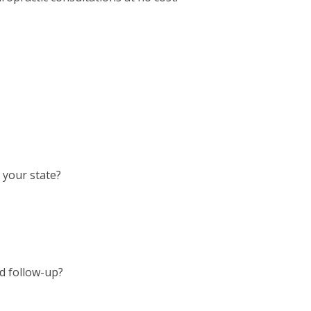
n your state?
nd follow-up?