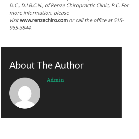
D.C., D.I.B.C.N., of Renze Chiropractic Clinic, P.C. For
more information, please
visit
www.renzechiro.com
or call the office at 515-
965-3844.
About The Author
Admin