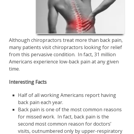
Although chiropractors treat more than back pain,
many patients visit chiropractors looking for relief
from this pervasive condition. In fact, 31 million
Americans experience low-back pain at any given
time.
Interesting Facts
Half of all working Americans report having
back pain each year.
Back pain is one of the most common reasons
for missed work. In fact, back pain is the
second most common reason for doctors’
visits, outnumbered only by upper-respiratory