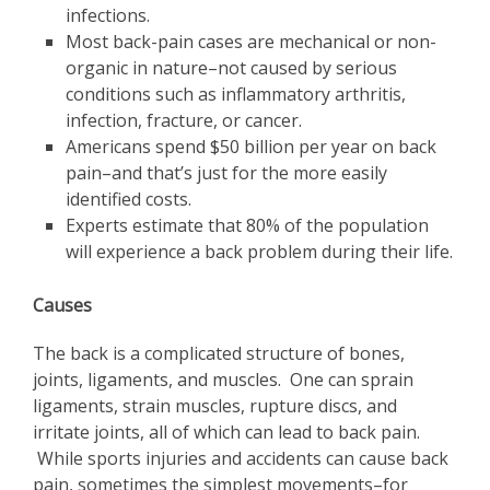
infections.
Most back-pain cases are mechanical or non-
organic in nature–not caused by serious
conditions such as inflammatory arthritis,
infection, fracture, or cancer.
Americans spend $50 billion per year on back
pain–and that’s just for the more easily
identified costs.
Experts estimate that 80% of the population
will experience a back problem during their life.
Causes
The back is a complicated structure of bones,
joints, ligaments, and muscles. One can sprain
ligaments, strain muscles, rupture discs, and
irritate joints, all of which can lead to back pain.
While sports injuries and accidents can cause back
pain, sometimes the simplest movements–for