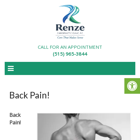
CALL FOR AN APPOINTMENT
(515) 965-3844
Back Pain!
Back
Pain!