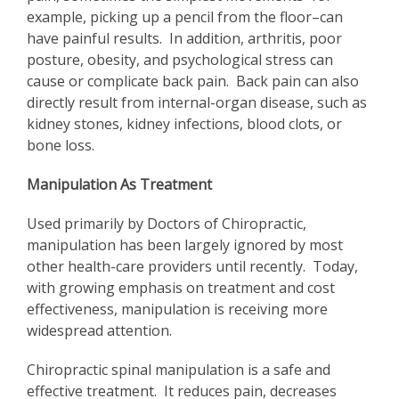
example, picking up a pencil from the floor–can
have painful results. In addition, arthritis, poor
posture, obesity, and psychological stress can
cause or complicate back pain. Back pain can also
directly result from internal-organ disease, such as
kidney stones, kidney infections, blood clots, or
bone loss.
Manipulation As Treatment
Used primarily by Doctors of Chiropractic,
manipulation has been largely ignored by most
other health-care providers until recently. Today,
with growing emphasis on treatment and cost
effectiveness, manipulation is receiving more
widespread attention.
Chiropractic spinal manipulation is a safe and
effective treatment. It reduces pain, decreases