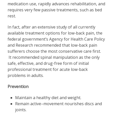
medication use, rapidly advances rehabilitation, and
requires very few passive treatments, such as bed
rest.
In fact, after an extensive study of all currently
available treatment options for low-back pain, the
federal government’s Agency for Health Care Policy
and Research recommended that low-back pain
sufferers choose the most conservative care first.
It recommended spinal manipulation as the only
safe, effective, and drug-free form of initial
professional treatment for acute low-back
problems in adults.
Prevention
Maintain a healthy diet and weight.
Remain active–movement nourishes discs and
joints.