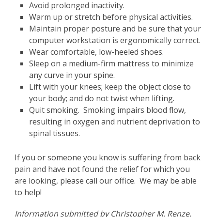
Avoid prolonged inactivity.
Warm up or stretch before physical activities.
Maintain proper posture and be sure that your
computer workstation is ergonomically correct.
Wear comfortable, low-heeled shoes.
Sleep on a medium-firm mattress to minimize
any curve in your spine.
Lift with your knees; keep the object close to
your body; and do not twist when lifting.
Quit smoking. Smoking impairs blood flow,
resulting in oxygen and nutrient deprivation to
spinal tissues.
If you or someone you know is suffering from back
pain and have not found the relief for which you
are looking, please call our office. We may be able
to help!
Information submitted by Christopher M. Renze,